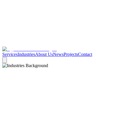
Services
Industries
About Us
News
Projects
Contact