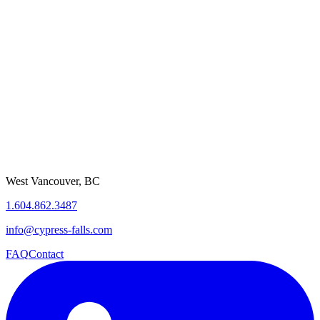
Asset Management
Smart City Infrastructure
Citizen Service Automation
Compliance & Reporting
Get Started
West Vancouver, BC
1.604.862.3487
info@cypress-falls.com
FAQ
Contact