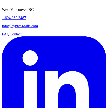
West Vancouver, BC
1.604.862.3487
info@cypress-falls.com
FAQ
Contact