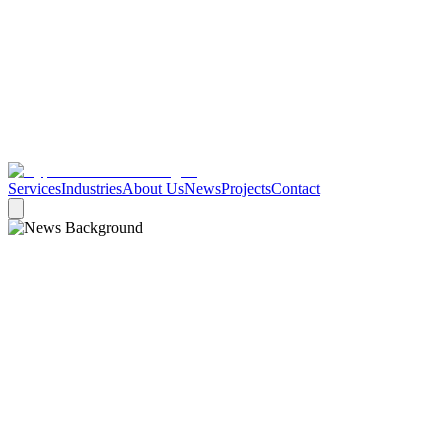
Services
Industries
About Us
News
Projects
Contact