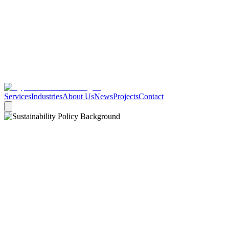
Services
Industries
About Us
News
Projects
Contact