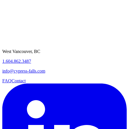
West Vancouver, BC
1.604.862.3487
info@cypress-falls.com
FAQ
Contact